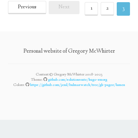
Previous
Next
1
2
3
Personal website of Gregory McWhirter
Content © Gregory McWhirter 2018-2023
Theme:
github.com/solutionroute/hugo-smorg
Colors:
https://github.com/jenil/bulmaswatch/tree/gh-pages/lumen