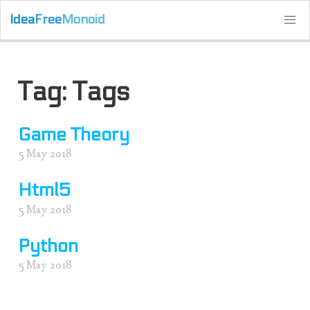
Idea
Free
Monoid
Tag: Tags
Game Theory
5 May 2018
Html5
5 May 2018
Python
5 May 2018